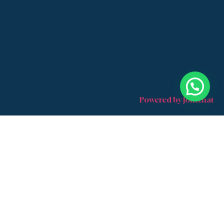
Powered by
Joinchat